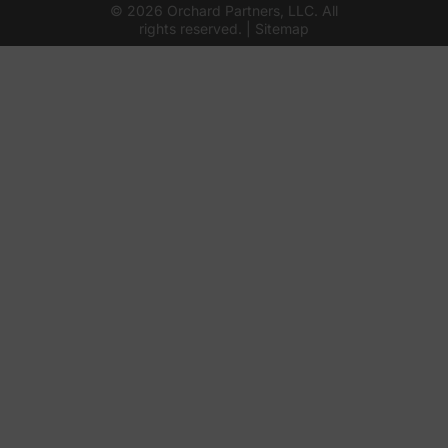
© 2026 Orchard Partners, LLC. All
rights reserved. |
Sitemap