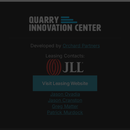
Developed by
Orchard Partners
Leasing Contacts:
Visit Leasing Website
Jason Ovadia
Jason Cranston
Greg Matter
Patrick Murdock