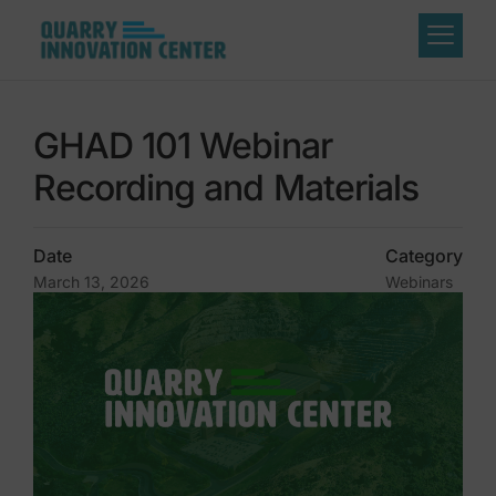
GHAD 101 Webinar
Recording and Materials
Date
Category
March 13, 2026
Webinars