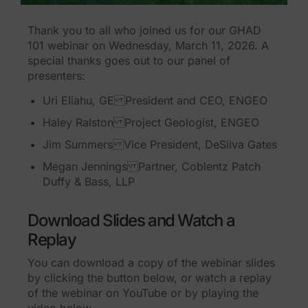
Thank you to all who joined us for our GHAD
101 webinar on Wednesday, March 11, 2026. A
special thanks goes out to our panel of
presenters:
Uri Eliahu, GE President and CEO, ENGEO
Haley Ralston Project Geologist, ENGEO
Jim Summers Vice President, DeSilva Gates
Megan Jennings Partner, Coblentz Patch
Duffy & Bass, LLP
Download Slides and Watch a
Replay
You can download a copy of the webinar slides
by clicking the button below, or watch a replay
of the webinar on YouTube or by playing the