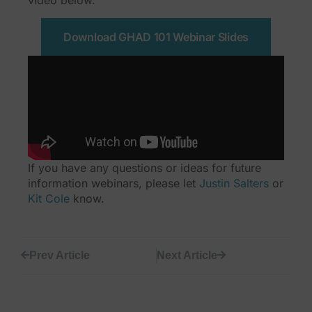
video below.
Download GHAD 101 Webinar Slides
If you have any questions or ideas for future
information webinars, please let
Justin Salters
or
Kit Cole
know.
Prev Article
Next Article