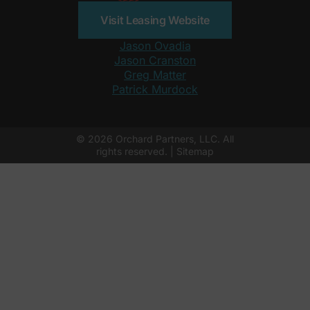
Visit Leasing Website
Jason Ovadia
Jason Cranston
Greg Matter
Patrick Murdock
© 2026 Orchard Partners, LLC. All
rights reserved. |
Sitemap