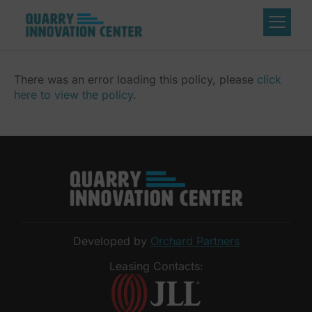
There was an error loading this policy, please
click
here to view the policy
.
Developed by
Orchard Partners
Leasing Contacts: