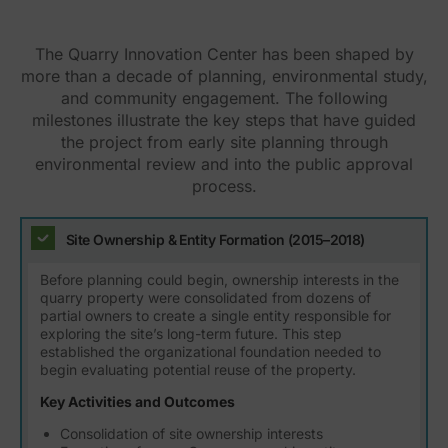
The Quarry Innovation Center has been shaped by
more than a decade of planning, environmental study,
and community engagement. The following
milestones illustrate the key steps that have guided
the project from early site planning through
environmental review and into the public approval
process.
Site Ownership & Entity Formation (2015–2018)
Before planning could begin, ownership interests in the
quarry property were consolidated from dozens of
partial owners to create a single entity responsible for
exploring the site’s long-term future. This step
established the organizational foundation needed to
begin evaluating potential reuse of the property.
Key Activities and Outcomes
Consolidation of site ownership interests