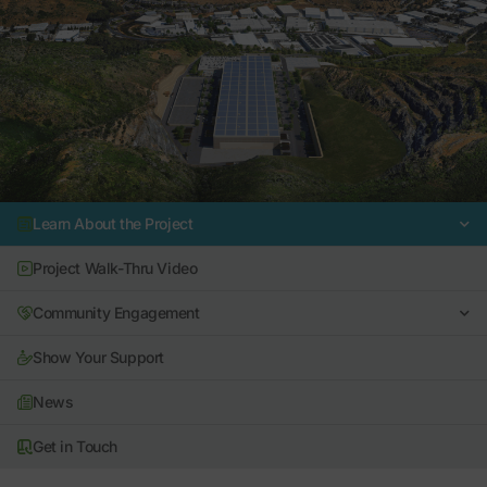
Learn About the Project
Project Walk-Thru Video
Community Engagement
Show Your Support
News
Get in Touch