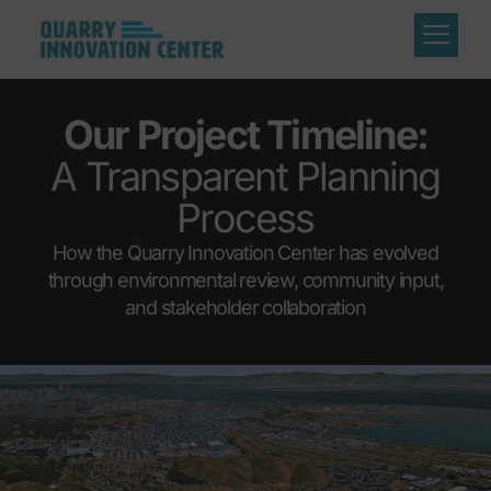
Our Project Timeline:
A Transparent Planning
Process
How the Quarry Innovation Center has evolved
through environmental review, community input,
and stakeholder collaboration