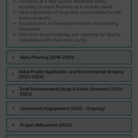
Formation of a new Quarry ownership entity,
including Orchard Partners as a minority owner
Initial exploration of long-term opportunities for the
quarry property
Establishment of development team and planning
framework
Improved record keeping and reporting for Quarry
compliance with state and county
Early Planning (2018–2020)
Initial Project Application and Environmental Scoping
(2021–2024)
Draft Environmental Study & Public Comment (2024–
2025)
Community Engagement (2025 – Ongoing)
Project Refinement (2025)