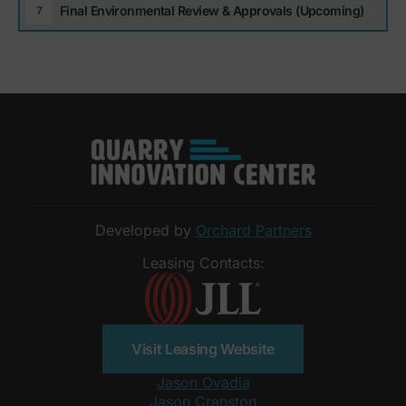
Final Environmental Review & Approvals (Upcoming)
Developed by
Orchard Partners
Leasing Contacts:
Visit Leasing Website
Jason Ovadia
Jason Cranston