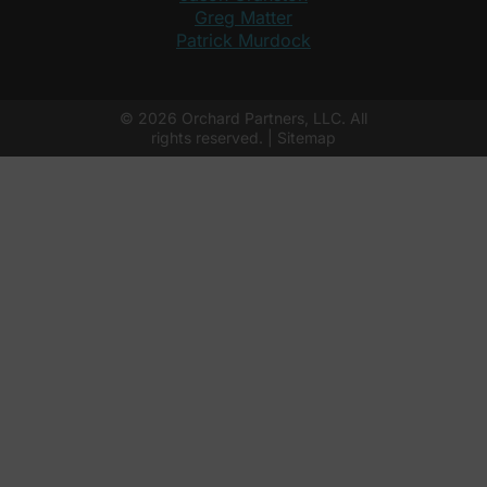
Greg Matter
Patrick Murdock
© 2026 Orchard Partners, LLC. All
rights reserved. |
Sitemap