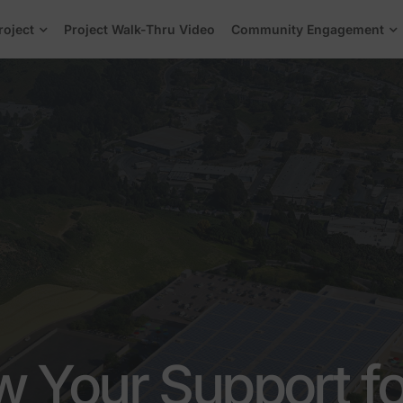
roject
Project Walk-Thru Video
Community Engagement
 Your Support fo