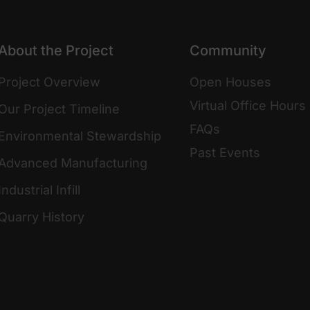
About the Project
Community
Project Overview
Open Houses
Virtual Office Hours
Our Project Timeline
FAQs
Environmental Stewardship
Past Events
Advanced Manufacturing
Industrial Infill
Quarry History