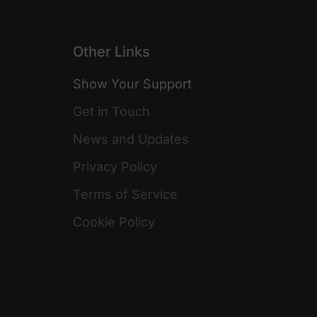
Other Links
Show Your Support
Get in Touch
News and Updates
Privacy Policy
Terms of Service
Cookie Policy