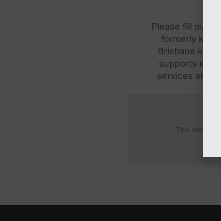
Please fill out 
formerly know
Brisbane know 
supports envir
services and in
This site is