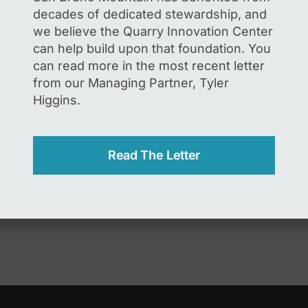
decades of dedicated stewardship, and
we believe the Quarry Innovation Center
the form below to share your support for the Quarry I
can help build upon that foundation. You
n as the Guadalupe Quarry Redevelopment Project. L
can read more in the most recent letter
you support a sustainable and innovative future for 
from our Managing Partner, Tyler
onmental conservation while creating quality jobs, inv
Higgins.
frastructure and helping meet demand for industrial f
San Francisco Peninsula.
Read The Letter
 protected by reCAPTCHA and the Google
Privacy Policy
and
Terms of 