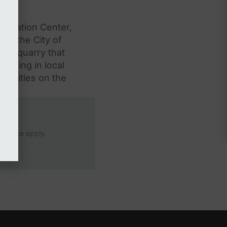
nnovation Center,
et the City of
the quarry that
esting in local
acilities on the
Service
apply.