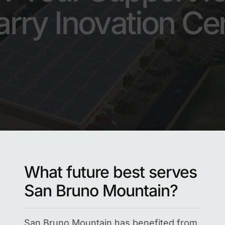
rry Inovation Ce
What future best serves
San Bruno Mountain?
San Bruno Mountain has benefited from