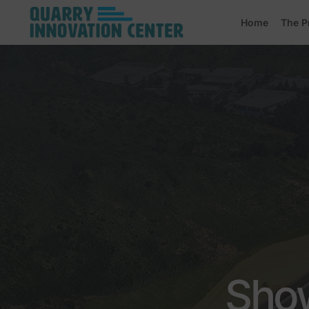
Home
The P
Show