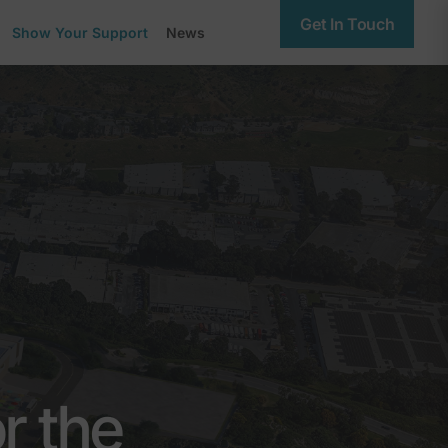
Get In Touch
Show Your Support
News
r the