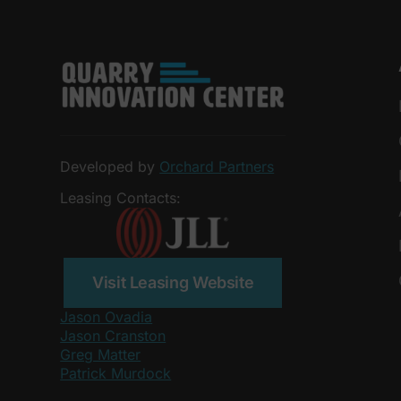
Developed by
Orchard Partners
Leasing Contacts:
Visit Leasing Website
Jason Ovadia
Jason Cranston
Greg Matter
Patrick Murdock