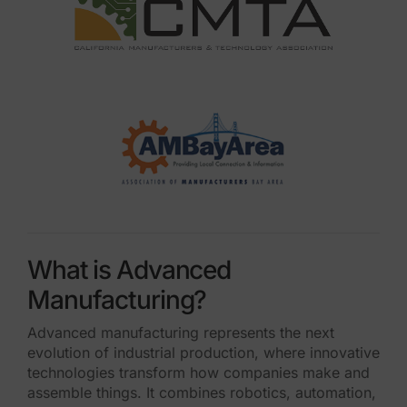
What is Advanced
Manufacturing?
Advanced manufacturing represents the next
evolution of industrial production, where innovative
technologies transform how companies make and
assemble things. It combines robotics, automation,