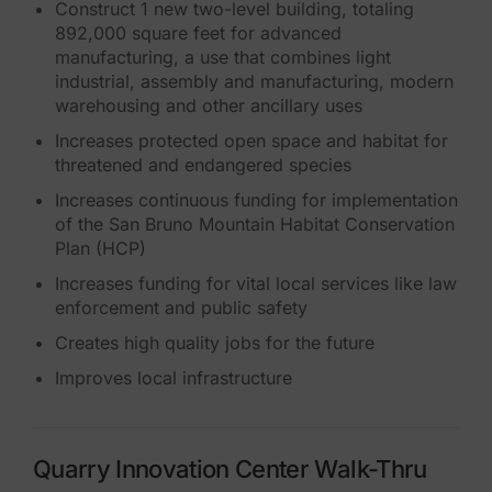
Construct 1 new two-level building, totaling
892,000 square feet for advanced
manufacturing, a use that combines light
industrial, assembly and manufacturing, modern
warehousing and other ancillary uses
Increases protected open space and habitat for
threatened and endangered species
Increases continuous funding for implementation
of the San Bruno Mountain Habitat Conservation
Plan (HCP)
Increases funding for vital local services like law
enforcement and public safety
Creates high quality jobs for the future
Improves local infrastructure
Quarry Innovation Center Walk-Thru