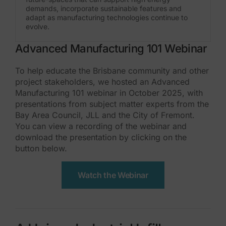
demands, incorporate sustainable features and
adapt as manufacturing technologies continue to
evolve.
Advanced Manufacturing 101 Webinar
To help educate the Brisbane community and other
project stakeholders, we hosted an Advanced
Manufacturing 101 webinar in October 2025, with
presentations from subject matter experts from the
Bay Area Council, JLL and the City of Fremont.
You can view a recording of the webinar and
download the presentation by clicking on the
button below.
Watch the Webinar