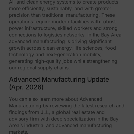
AI, and clean energy systems to create products
more efficiently, sustainably, and with greater
precision than traditional manufacturing. These
operations require modern facilities with robust
power infrastructure, skilled workers and strong
connections to logistics networks. In the Bay Area,
advanced manufacturing is driving significant
growth across clean energy, life sciences, food
technology and next-generation mobility,
generating high-quality jobs while strengthening
our regional supply chains.
Advanced Manufacturing Update
(Apr. 2026)
You can also learn more about Advanced
Manufacturing by reviewing the latest research and
findings from JLL, a global real estate and
advisory firm with deep specialization in the Bay
Area’s industrial and advanced manufacturing
markets.