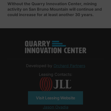
Without the Quarry Innovation Center, mining
activity on San Bruno Mountain will continue and
could increase for at least another 30 years.
Developed by
Orchard Partners
Leasing Contacts:
Visit Leasing Website
Jason Ovadia