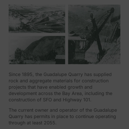
Since 1895, the Guadalupe Quarry has supplied
rock and aggregate materials for construction
projects that have enabled growth and
development across the Bay Area, including the
construction of SFO and Highway 101.
The current owner and operator of the Guadalupe
Quarry has permits in place to continue operating
through at least 2055.