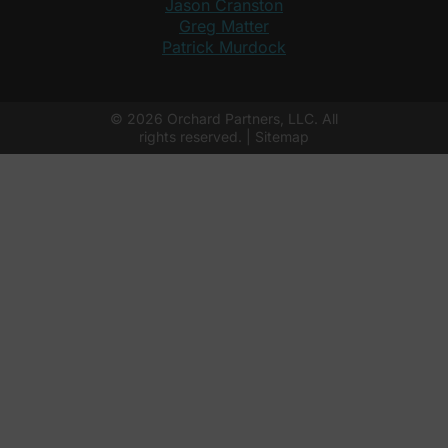
Jason Cranston
Greg Matter
Patrick Murdock
© 2026 Orchard Partners, LLC. All
rights reserved. |
Sitemap