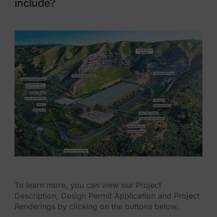
include?
To learn more, you can view our Project
Description, Design Permit Application and Project
Renderings by clicking on the buttons below.