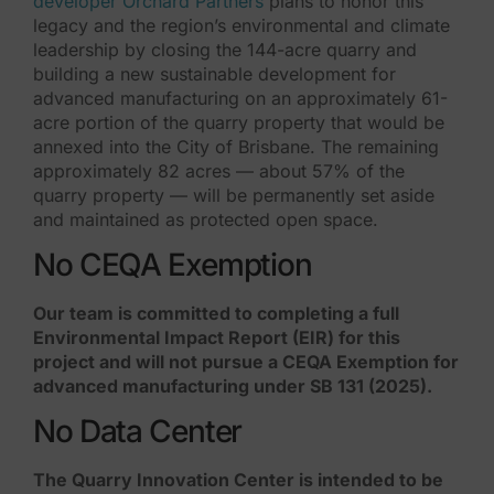
developer Orchard Partners
plans to honor this
legacy and the region’s environmental and climate
leadership by closing the 144-acre quarry and
building a new sustainable development for
advanced manufacturing on an approximately 61-
acre portion of the quarry property that would be
annexed into the City of Brisbane. The remaining
approximately 82 acres — about 57% of the
quarry property — will be permanently set aside
and maintained as protected open space.
No CEQA Exemption
Our team is committed to completing a full
Environmental Impact Report (EIR) for this
project and will not pursue a CEQA Exemption for
advanced manufacturing under SB 131 (2025).
No Data Center
The Quarry Innovation Center is intended to be