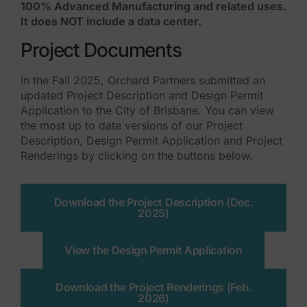
100% Advanced Manufacturing and related uses.
It does NOT include a data center.
Project Documents
In the Fall 2025, Orchard Partners submitted an
updated Project Description and Design Permit
Application to the City of Brisbane. You can view
the most up to date versions of our Project
Description, Design Permit Application and Project
Renderings by clicking on the buttons below.
Download the Project Description (Dec.
2025)
View the Design Permit Application
Download the Project Renderings (Feb.
2026)