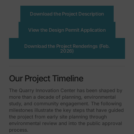
Download the Project Description
View the Design Permit Application
Download the Project Renderings (Feb.
2026)
Our Project Timeline
The Quarry Innovation Center has been shaped by
more than a decade of planning, environmental
study, and community engagement. The following
milestones illustrate the key steps that have guided
the project from early site planning through
environmental review and into the public approval
process.