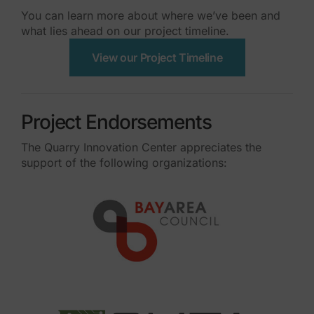
You can learn more about where we’ve been and
what lies ahead on our project timeline.
View our Project Timeline
Project Endorsements
The Quarry Innovation Center appreciates the
support of the following organizations: