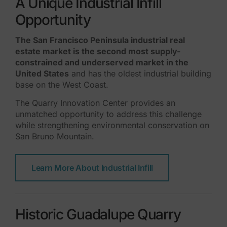
A Unique Industrial Infill
Opportunity
The San Francisco Peninsula industrial real
estate market is the second most supply-
constrained and underserved market in the
United States
and has the oldest industrial building
base on the West Coast.
The Quarry Innovation Center provides an
unmatched opportunity to address this challenge
while strengthening environmental conservation on
San Bruno Mountain.
Learn More About Industrial Infill
Historic Guadalupe Quarry