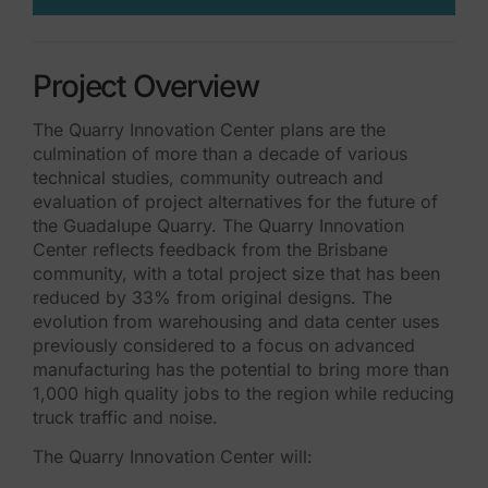
Project Overview
The Quarry Innovation Center plans are the
culmination of more than a decade of various
technical studies, community outreach and
evaluation of project alternatives for the future of
the Guadalupe Quarry. The Quarry Innovation
Center reflects feedback from the Brisbane
community, with a total project size that has been
reduced by 33% from original designs. The
evolution from warehousing and data center uses
previously considered to a focus on advanced
manufacturing has the potential to bring more than
1,000 high quality jobs to the region while reducing
truck traffic and noise.
The Quarry Innovation Center will: