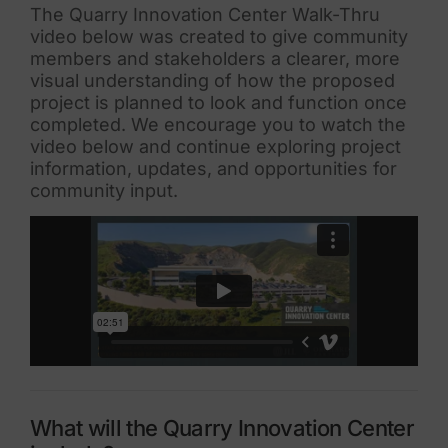
The Quarry Innovation Center Walk-Thru
video below was created to give community
members and stakeholders a clearer, more
visual understanding of how the proposed
project is planned to look and function once
completed. We encourage you to watch the
video below and continue exploring project
information, updates, and opportunities for
community input.
What will the Quarry Innovation Center