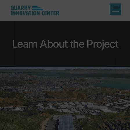
Learn About the Project