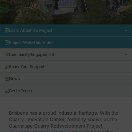
Learn About the Project
Project Walk-Thru Video
Community Engagement
Show Your Support
News
Get in Touch
Brisbane has a proud industrial heritage. With the
Quarry Innovation Center, formerly known as the
Guadalupe Quarry Redevelopment Project,