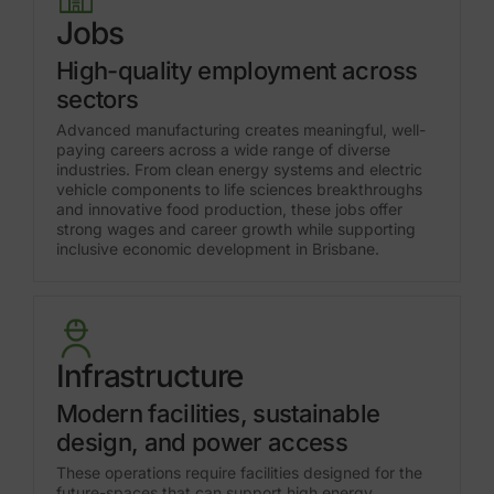
Jobs
High-quality employment across
sectors
Advanced manufacturing creates meaningful, well-
paying careers across a wide range of diverse
industries. From clean energy systems and electric
vehicle components to life sciences breakthroughs
and innovative food production, these jobs offer
strong wages and career growth while supporting
inclusive economic development in Brisbane.
Infrastructure
Modern facilities, sustainable
design, and power access
These operations require facilities designed for the
future-spaces that can support high energy