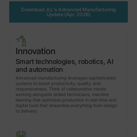
Download JLL's Advanced Manufacturing
Update (Apr. 2026)
Innovation
Smart technologies, robotics, AI
and automation
Advanced manufacturing leverages sophisticated
systems to boost productivity, quality, and
responsiveness. Think of collaborative robots
working alongside skilled technicians, machine
learning that optimizes production in real-time and
digital tools that streamline everything from design
to delivery.