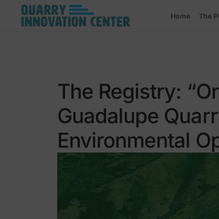
Home
The P
The Registry: “O
Guadalupe Quarry
Environmental Op