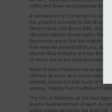
traffic and fewer environmental impac
A central point of contention for envi
the
project’s proximity to San Bruno Mo
Mission Blue, San Bruno Elfin, and Call
Mountain Habitat Conservation Plan (
Opponents argue that
the
original an
the
ir website greenfoothills.org, specif
Mission Blue butterfly and San Bruno El
of which are on
the
federal endangered
While Orchard Partners has proposed 
offering 36 acres as a conservation ea
website, points out that much of
the
la
anyway, making it an insufficient trade
The
City of Brisbane, as
the
lead agenc
Quarry Redevelopment Project. As rep
public review period for
the
Draft EIR,