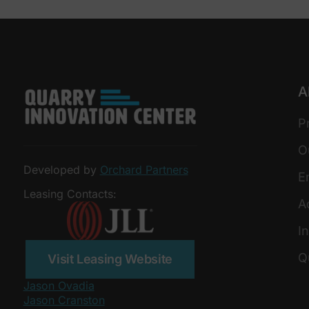
A
P
O
Developed by
Orchard Partners
E
Leasing Contacts:
A
In
Q
Visit Leasing Website
Jason Ovadia
Jason Cranston