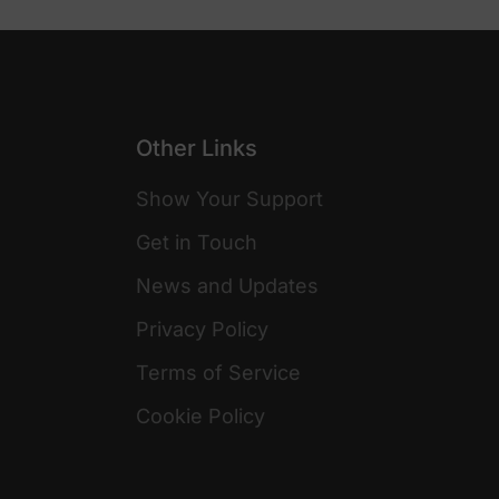
Other Links
Show Your Support
Get in Touch
News and Updates
Privacy Policy
Terms of Service
Cookie Policy