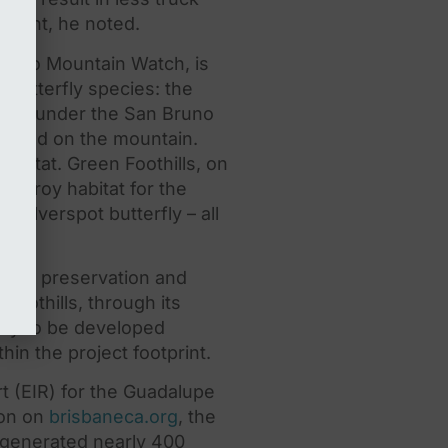
rcent, he noted.
 Bruno Mountain Watch, is
d butterfly species:
the
cted under
the
San Bruno
s found on
the
mountain.
abitat. Green Foothills, on
estroy habitat for
the
e Silverspot butterfly – all
gical preservation and
Foothills, through its
kely to be developed
ithin
the
project footprint.
t (EIR) for
the
Guadalupe
ion on
brisbaneca.org
,
the
, generated nearly 400