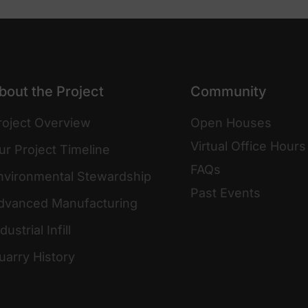
bout the Project
Community
roject Overview
Open Houses
Virtual Office Hours
ur Project Timeline
FAQs
nvironmental Stewardship
Past Events
dvanced Manufacturing
dustrial Infill
uarry History