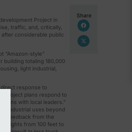
Share
evelopment Project in
e, traffic, and, critically,
after considerable public
oot “Amazon-style”
 building totaling 180,000
sing, light industrial,
direct response to
d project plans respond to
ions with local leaders.”
 of industrial uses beyond
d on feedback from
the
g heights from 100 feet to
 to result in less truck