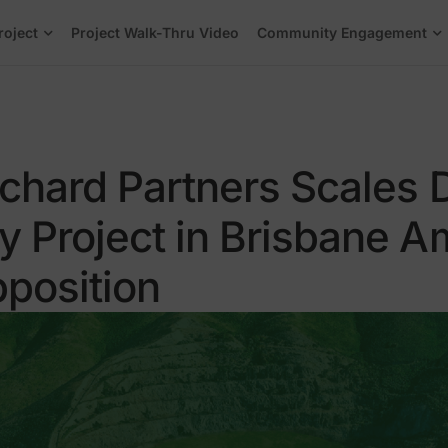
roject
Project Walk-Thru Video
Community Engagement
rchard Partners Scales
 Project in Brisbane A
position