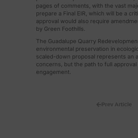
pages of comments, with
the
vast maj
prepare a Final EIR, which will be a crit
approval would also require amendme
by Green Foothills.
The
Guadalupe Quarry Redevelopment 
environmental preservation in ecologic
scaled-down proposal represents an 
concerns, but
the
path to full approva
engagement.
Prev Article