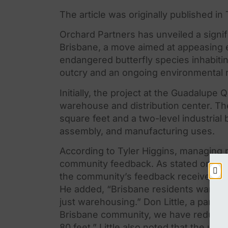
The article was originally published i
Orchard Partners has unveiled a signi
Brisbane, a move aimed at appeasing
endangered butterfly species inhabit
outcry and an ongoing environmental 
Initially,
the
project at
the
Guadalupe Qua
warehouse and distribution center.
Th
square feet and a two-level industrial 
assembly, and manufacturing uses.
According to Tyler Higgins, managing 
community feedback. As stated on
the
the
community’s feedback received fro
He added, “Brisbane residents want to 
just warehousing.” Don Little, a partne
Brisbane community, we have reduce
80 feet.” Little also noted that
the
updat