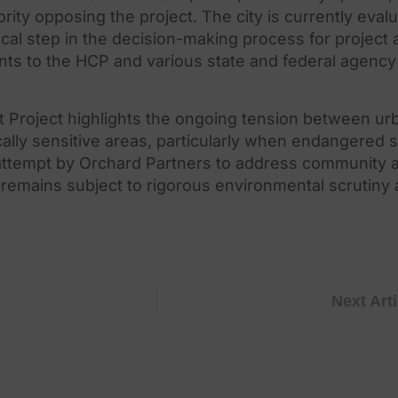
ority opposing
the
project.
The
city is currently eval
ical step in
the
decision-making process for project a
nts to
the
HCP and various state and federal agency 
Project highlights
the
ongoing tension between ur
ally sensitive areas, particularly when endangered 
attempt by Orchard Partners to address community 
l remains subject to rigorous environmental scrutiny
Next Arti