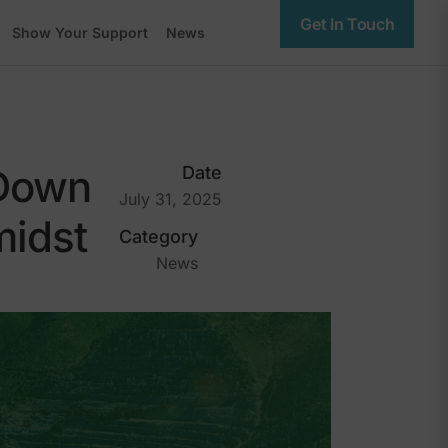
Get In Touch
Show Your Support
News
 Down
Date
July 31, 2025
midst
Category
News