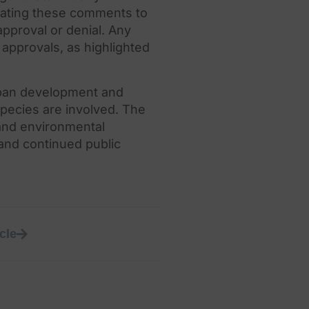
uating
the
se comments to
pproval or denial. Any
approvals, as highlighted
ban development and
species are involved.
The
and environmental
 and continued public
cle