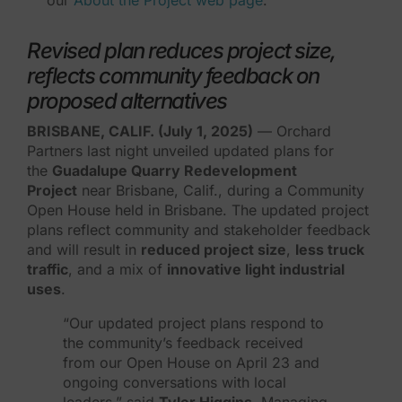
Revised plan reduces project size,
reflects community feedback on
proposed alternatives
BRISBANE, CALIF. (July 1, 2025)
— Orchard
Partners last night unveiled updated plans for
the
Guadalupe Quarry Redevelopment
Project
near Brisbane, Calif., during a Community
Open House held in Brisbane. The updated project
plans reflect community and stakeholder feedback
and will result in
reduced project size
,
less truck
traffic
, and a mix of
innovative light industrial
uses
.
“Our updated project plans respond to
the community’s feedback received
from our Open House on April 23 and
ongoing conversations with local
leaders,” said
Tyler Higgins
, Managing