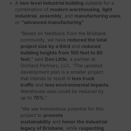
A
two-level industrial building
suitable for a
combination of
modern warehousing
,
light
industrial
,
assembly
, and
manufacturing uses
,
or
“advanced manufacturing”
“Based on feedback from the Brisbane
community, we have
reduced the total
project size by a third
and
reduced
building heights from 100 feet to 80
feet
,” said
Don Little
, a partner at
Orchard Partners, LLC. “The updated
development plan is a smaller project
that intends to result in
less truck
traffic
and
less environmental impacts
.
Warehouse uses could be reduced by
up to
70%
.”
“We see tremendous potential for this
project to
promote
sustainability
and
honor the industrial
legacy of Brisbane
, while
respecting