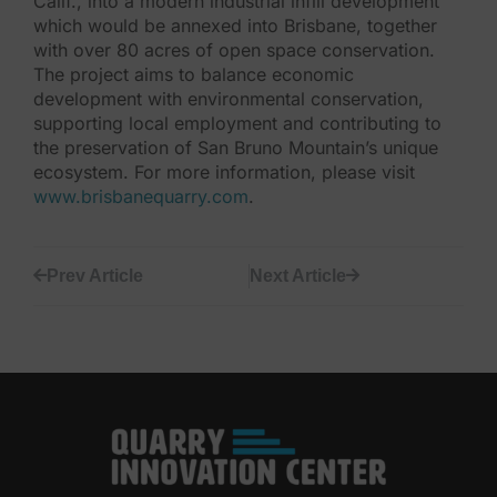
Calif., into a modern industrial infill development
which would be annexed into Brisbane, together
with over 80 acres of open space conservation.
The project aims to balance economic
development with environmental conservation,
supporting local employment and contributing to
the preservation of San Bruno Mountain’s unique
ecosystem. For more information, please visit
www.brisbanequarry.com
.
Prev Article
Next Article