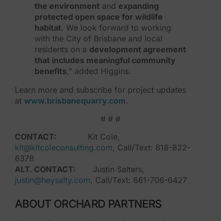
the environment
and
expanding
protected open space for wildlife
habitat
. We look forward to working
with the City of Brisbane and local
residents on a
development agreement
that includes meaningful community
benefits
,” added Higgins.
Learn more and subscribe for project updates
at
www.brisbanequarry.com
.
# # #
CONTACT:
Kit Cole,
kit@kitcoleconsulting.com
, Call/Text: 818-822-
6378
ALT. CONTACT:
Justin Salters,
justin@heysalty.com
, Call/Text: 661-706-6427
ABOUT ORCHARD PARTNERS