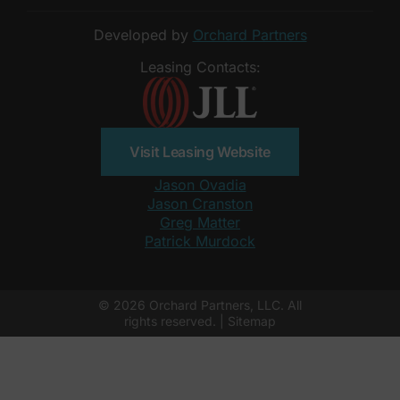
Developed by
Orchard Partners
Leasing Contacts:
Visit Leasing Website
Jason Ovadia
Jason Cranston
Greg Matter
Patrick Murdock
© 2026 Orchard Partners, LLC. All
rights reserved. |
Sitemap