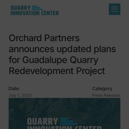
Orchard Partners
announces updated plans
for Guadalupe Quarry
Redevelopment Project
Date
Category
July 1, 2025
Press Releases