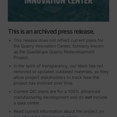
This is an archived press release.
This release does not reflect current plans for
the Quarry Innovation Center, formerly known
as the Guadalupe Quarry Redevelopment
Project.
In the spirit of transparency, our team has not
removed or updated outdated materials, as they
allow project stakeholders to track how the
project has evolved over time.
Current QIC plans are for a 100% advanced
manufacturing development and do
not
include
a data center.
Read current information about the project on
our
About the Project web page
.