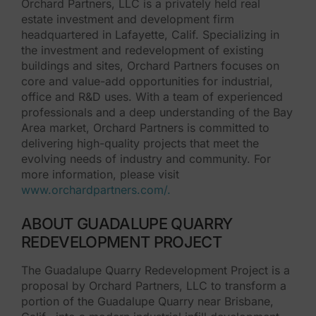
Orchard Partners, LLC is a privately held real
estate investment and development firm
headquartered in Lafayette, Calif. Specializing in
the investment and redevelopment of existing
buildings and sites, Orchard Partners focuses on
core and value-add opportunities for industrial,
office and R&D uses. With a team of experienced
professionals and a deep understanding of the Bay
Area market, Orchard Partners is committed to
delivering high-quality projects that meet the
evolving needs of industry and community. For
more information, please visit
www.orchardpartners.com/.
ABOUT GUADALUPE QUARRY
REDEVELOPMENT PROJECT
The Guadalupe Quarry Redevelopment Project is a
proposal by Orchard Partners, LLC to transform a
portion of the Guadalupe Quarry near Brisbane,