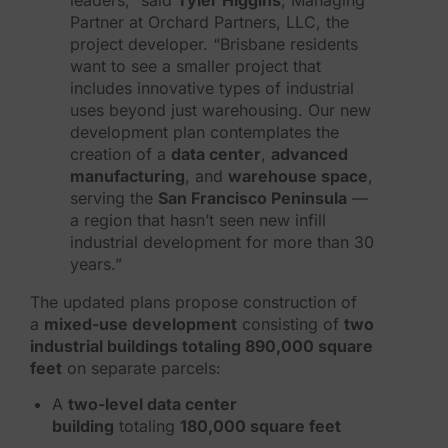
Partner at Orchard Partners, LLC, the
project developer. “Brisbane residents
want to see a smaller project that
includes innovative types of industrial
uses beyond just warehousing. Our new
development plan contemplates the
creation of a
data center
,
advanced
manufacturing
, and
warehouse space
,
serving the
San Francisco Peninsula
—
a region that hasn’t seen new infill
industrial development for more than 30
years.”
The updated plans propose construction of
a
mixed-use development
consisting of
two
industrial buildings totaling 890,000 square
feet
on separate parcels:
A
two-level data center
building
totaling
180,000 square feet